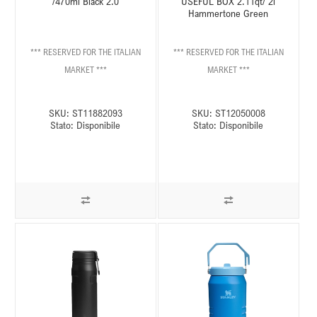
/470ml Black 2.0
USEFUL BOX 2.11qt/ 2l
Hammertone Green
*** RESERVED FOR THE ITALIAN
*** RESERVED FOR THE ITALIAN
MARKET ***
MARKET ***
SKU:
ST11882093
SKU:
ST12050008
Stato:
Disponibile
Stato:
Disponibile