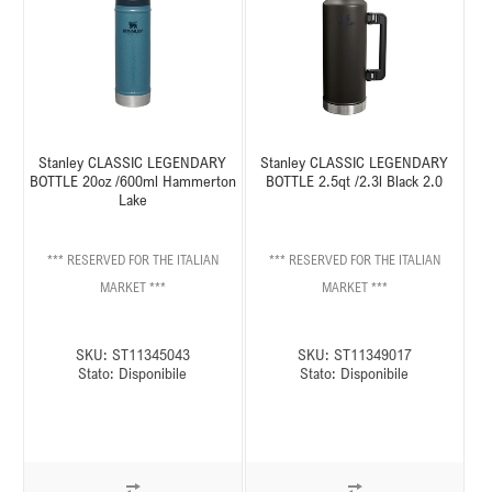
Stanley CLASSIC LEGENDARY
Stanley CLASSIC LEGENDARY
BOTTLE 20oz /600ml Hammerton
BOTTLE 2.5qt /2.3l Black 2.0
Lake
*** RESERVED FOR THE ITALIAN
*** RESERVED FOR THE ITALIAN
MARKET ***
MARKET ***
SKU:
ST11345043
SKU:
ST11349017
Stato:
Disponibile
Stato:
Disponibile