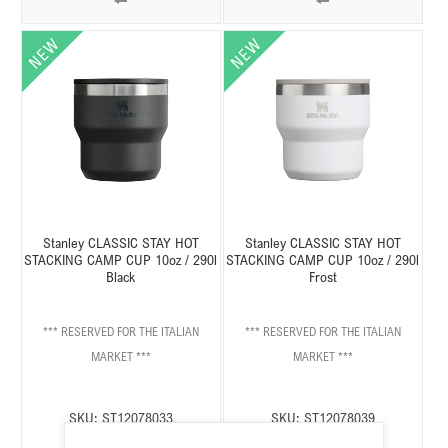
Stanley CLASSIC STAY HOT
Stanley CLASSIC STAY HOT
STACKING CAMP CUP 10oz / 290l
STACKING CAMP CUP 10oz / 290l
Black
Frost
*** RESERVED FOR THE ITALIAN
*** RESERVED FOR THE ITALIAN
MARKET ***
MARKET ***
SKU:
ST12078033
SKU:
ST12078039
Stato:
Disponibile
Stato:
Disponibile