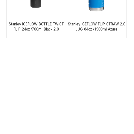
Stanley ICEFLOW BOTTLE TWIST
Stanley ICEFLOW FLIP STRAW 2.0
FLIP 24oz /700ml Black 2.0
JUG 64oz /1900ml Azure
*** RESERVED FOR THE ITALIAN
*** RESERVED FOR THE ITALIAN
MARKET ***
MARKET ***
SKU:
ST11284075
SKU:
ST13085039
Stato:
Fuori produzione
Stato:
Disponibile