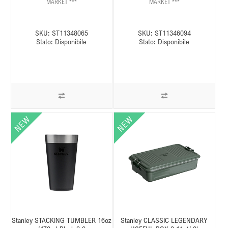
MARKET ***
MARKET ***
SKU:
ST11348065
SKU:
ST11346094
Stato:
Disponibile
Stato:
Disponibile
Stanley STACKING TUMBLER 16oz
Stanley CLASSIC LEGENDARY