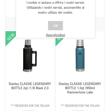
I cookie ci aiutano a offrire i nostri servizi.
Utilizzando i nostri servizi, acconsentite al
nostro utilizzo dei cookie.
OK
Approfondisci
Stanley CLASSIC LEGENDARY
Stanley CLASSIC LEGENDARY
BOTTLE 2qt /1.9l Black 2.0
BOTTLE 1.0qt /950ml
Hammertone Lake
*** RESERVED FOR THE ITALIAN
*** RESERVED FOR THE ITALIAN