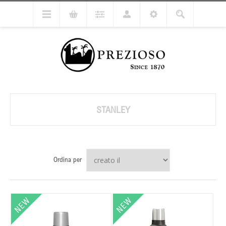
STANLEY
Ordina per