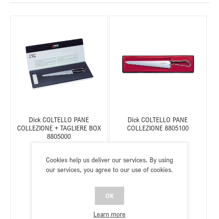
Dick COLTELLO PANE
Dick COLTELLO PANE
COLLEZIONE + TAGLIERE BOX
COLLEZIONE 8805100
8805000
Cookies help us deliver our services. By using
our services, you agree to our use of cookies.
SKU:
C518805000
SKU:
C518805100
Status:
In stock
Status:
In stock
OK
Learn more