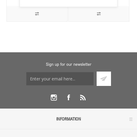
Sign up for our newsletter
INFORMATION