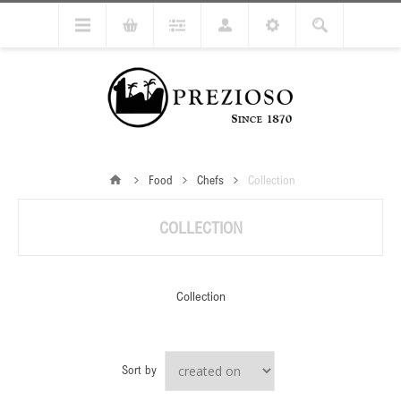
Food
Chefs
Collection
COLLECTION
Collection
Sort by