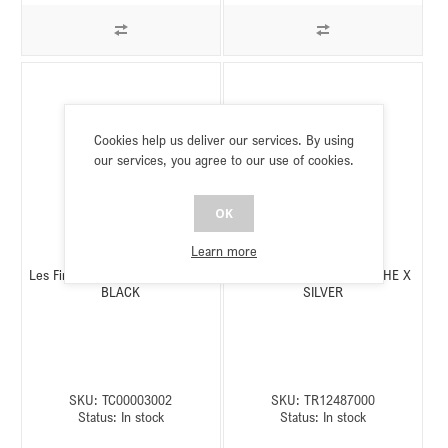
Cookies help us deliver our services. By using
our services, you agree to our use of cookies.
OK
Learn more
Les Fines Lames POGGIASIGARI
Rattray's POGGIASIGARI THE X
BLACK
SILVER
SKU:
TC00003002
SKU:
TR12487000
Status:
In stock
Status:
In stock