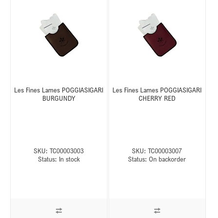
Les Fines Lames POGGIASIGARI
Les Fines Lames POGGIASIGARI
BURGUNDY
CHERRY RED
SKU:
TC00003003
SKU:
TC00003007
Status:
In stock
Status:
On backorder