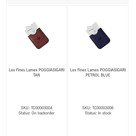
Les Fines Lames POGGIASIGARI
Les Fines Lames POGGIASIGARI
TAN
PETROL BLUE
SKU:
TC00003004
SKU:
TC00003006
Status:
On backorder
Status:
In stock