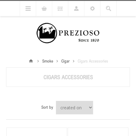
Smoke
Cigar
Cigars Accessories
CIGARS ACCESSORIES
Sort by