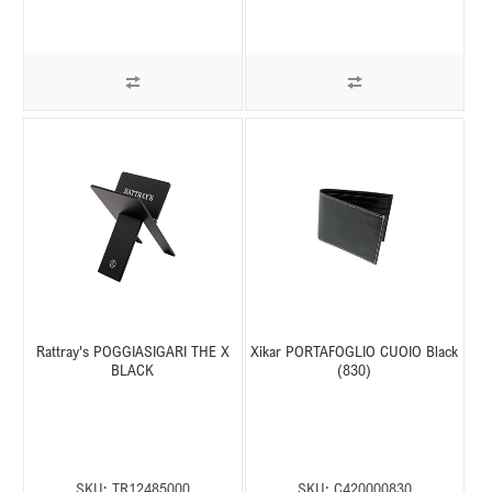
Rattray's POGGIASIGARI THE X
Xikar PORTAFOGLIO CUOIO Black
BLACK
(830)
SKU:
TR12485000
SKU:
C420000830