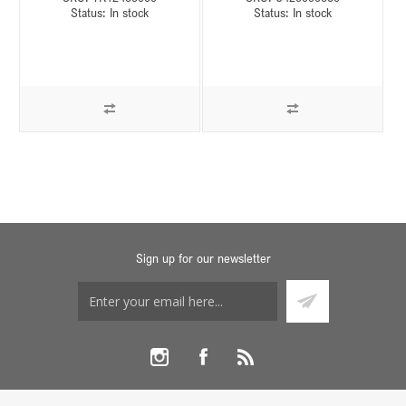
Status:
In stock
Status:
In stock
Sign up for our newsletter